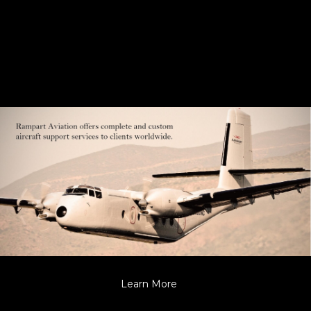
Learn More